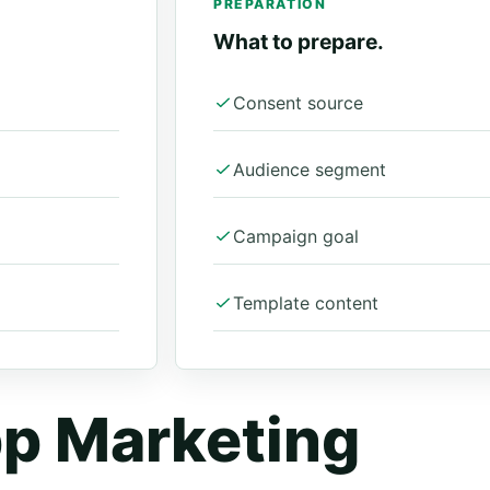
PREPARATION
What to prepare.
Consent source
Audience segment
Campaign goal
Template content
p Marketing