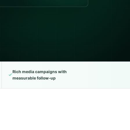
Rich media campaigns with
measurable follow-up