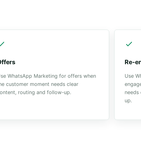
Offers
Re-e
se WhatsApp Marketing for offers when
Use Wh
he customer moment needs clear
engag
ontent, routing and follow-up.
needs 
up.