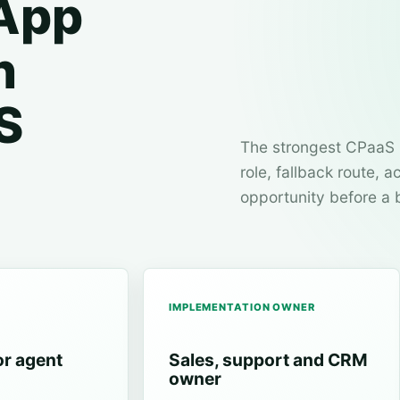
App
n
S
The strongest CPaaS 
role, fallback route,
opportunity before a 
IMPLEMENTATION OWNER
or agent
Sales, support and CRM
owner