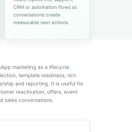
CRM or automation flows so
conversations create
measurable next actions.
App marketing as a lifecycle
ection, template readiness, rich
ship and reporting. It is useful for
tomer reactivation, offers, event
d sales conversations.