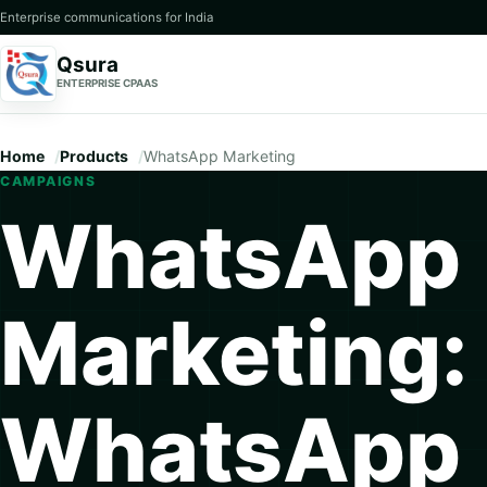
Enterprise communications for India
Qsura
ENTERPRISE CPAAS
Home
Products
WhatsApp Marketing
CAMPAIGNS
WhatsApp
Marketing:
WhatsApp