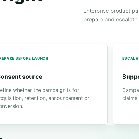
Enterprise product p
prepare and escalate w
REPARE BEFORE LAUNCH
ESCALA
onsent source
Suppo
efine whether the campaign is for
Campai
cquisition, retention, announcement or
claims
onversion.