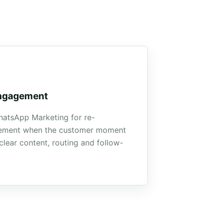
ngagement
atsApp Marketing for re-
ement when the customer moment
clear content, routing and follow-