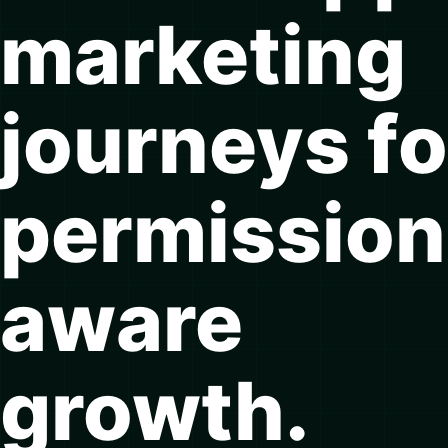
marketing
journeys fo
permission
aware
growth.