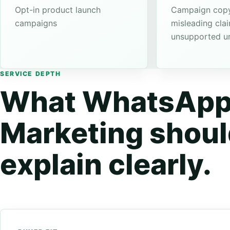
Opt-in product launch
Campaign copy
campaigns
misleading cla
unsupported u
SERVICE DEPTH
What WhatsAp
Marketing shou
explain clearly.