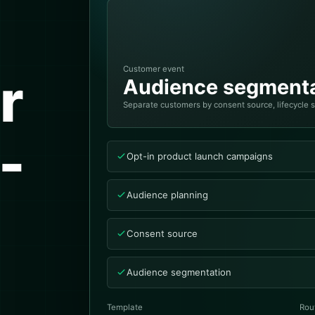
Customer event
r
Audience segmenta
Separate customers by consent source, lifecycle 
-
Opt-in product launch campaigns
Audience planning
Consent source
Audience segmentation
Template
Rou