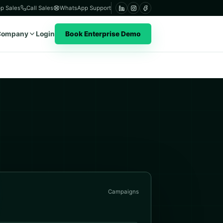
p Sales
Call Sales
WhatsApp Support
Company
Login
Book Enterprise Demo
Campaigns