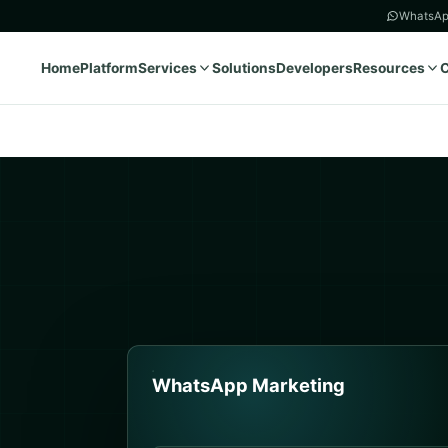
WhatsAp
Home
Platform
Services
Solutions
Developers
Resources
WhatsApp Marketing