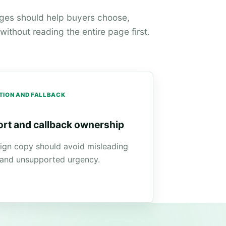
ages should help buyers choose,
ithout reading the entire page first.
TION AND FALLBACK
rt and callback ownership
gn copy should avoid misleading
 and unsupported urgency.