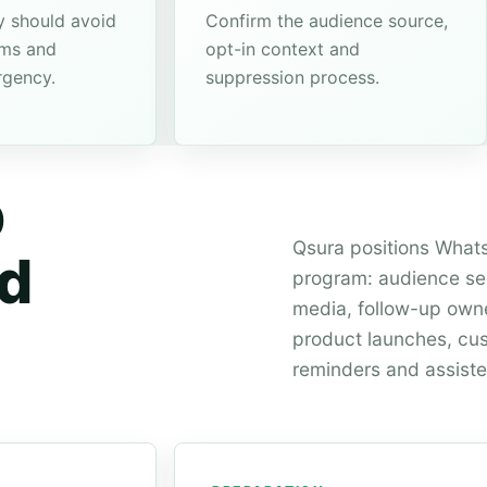
 should avoid
Confirm the audience source,
ims and
opt-in context and
rgency.
suppression process.
p
Qsura positions Whats
ld
program: audience sel
media, follow-up owner
product launches, cus
reminders and assiste