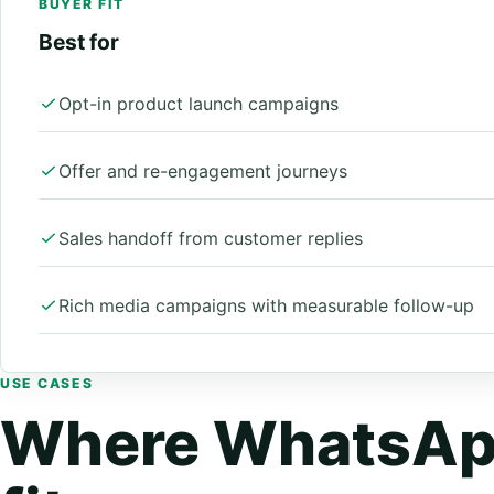
BUYER FIT
Best for
Opt-in product launch campaigns
Offer and re-engagement journeys
Sales handoff from customer replies
Rich media campaigns with measurable follow-up
USE CASES
Where WhatsAp