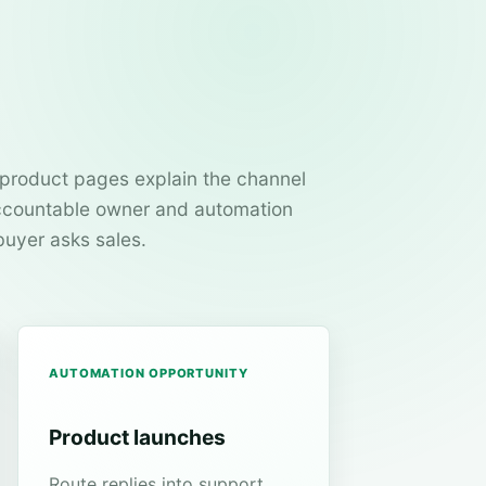
product pages explain the channel
 accountable owner and automation
buyer asks sales.
AUTOMATION OPPORTUNITY
Product launches
Route replies into support,