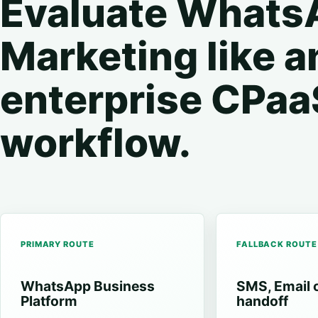
Evaluate Whats
Marketing like a
enterprise CPaa
workflow.
PRIMARY ROUTE
FALLBACK ROUTE
WhatsApp Business
SMS, Email 
Platform
handoff