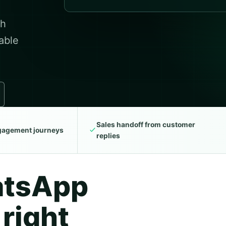
th
able
Sales handoff from customer
ngagement journeys
replies
atsApp
 right