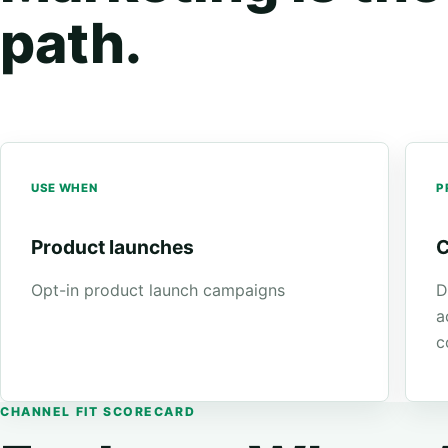
path.
USE WHEN
P
Product launches
C
Opt-in product launch campaigns
D
a
c
CHANNEL FIT SCORECARD