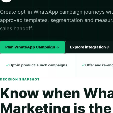
Create opt-in WhatsApp campaign journeys wi
approved templates, segmentation and measur
sales handoff.
Plan WhatsApp Campaign
Explore integration
Opt-in product launch campaigns
Offer and re-e
DECISION SNAPSHOT
Know when Wh
Marketing is the