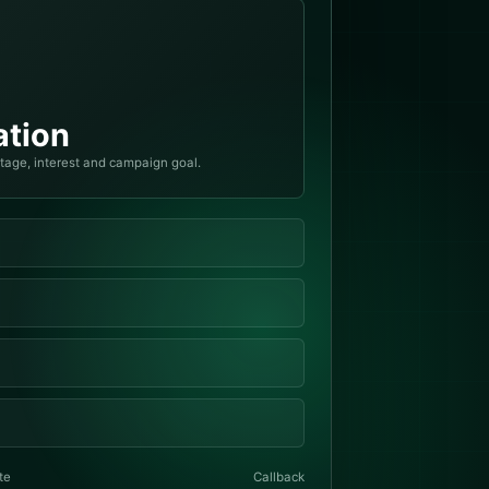
tion
stage, interest and campaign goal.
te
Callback