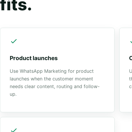
fits.
Product launches
Use WhatsApp Marketing for product
U
launches when the customer moment
t
needs clear content, routing and follow-
c
up.