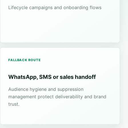
Lifecycle campaigns and onboarding flows
FALLBACK ROUTE
WhatsApp, SMS or sales handoff
Audience hygiene and suppression
management protect deliverability and brand
trust.