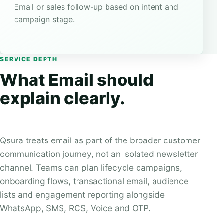
Email or sales follow-up based on intent and
campaign stage.
SERVICE DEPTH
What Email should
explain clearly.
Qsura treats email as part of the broader customer
communication journey, not an isolated newsletter
channel. Teams can plan lifecycle campaigns,
onboarding flows, transactional email, audience
lists and engagement reporting alongside
WhatsApp, SMS, RCS, Voice and OTP.