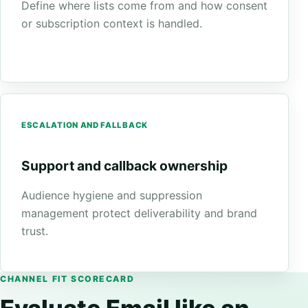
Define where lists come from and how consent
or subscription context is handled.
ESCALATION AND FALLBACK
Support and callback ownership
Audience hygiene and suppression
management protect deliverability and brand
trust.
CHANNEL FIT SCORECARD