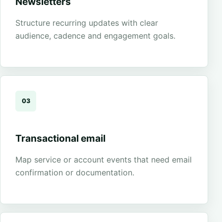
Newsletters
Structure recurring updates with clear
audience, cadence and engagement goals.
03
Transactional email
Map service or account events that need email
confirmation or documentation.