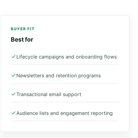
BUYER FIT
Best for
Lifecycle campaigns and onboarding flows
Newsletters and retention programs
Transactional email support
Audience lists and engagement reporting