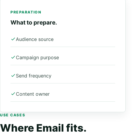
PREPARATION
What to prepare.
Audience source
Campaign purpose
Send frequency
Content owner
USE CASES
Where Email fits.