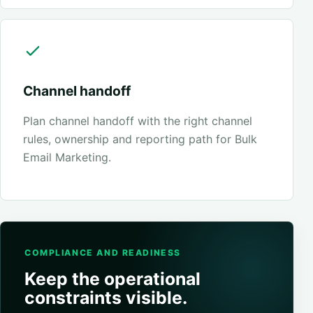
Channel handoff
Plan channel handoff with the right channel
rules, ownership and reporting path for Bulk
Email Marketing.
COMPLIANCE AND READINESS
Keep the operational
constraints visible.