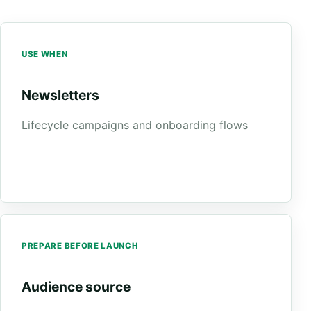
USE WHEN
Newsletters
Lifecycle campaigns and onboarding flows
PREPARE BEFORE LAUNCH
Audience source