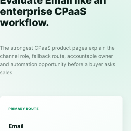
Evaluate Email like an
enterprise CPaaS
workflow.
The strongest CPaaS product pages explain the
channel role, fallback route, accountable owner
and automation opportunity before a buyer asks
sales.
PRIMARY ROUTE
Email