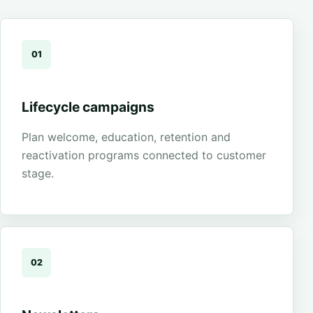
01
Lifecycle campaigns
Plan welcome, education, retention and
reactivation programs connected to customer
stage.
02