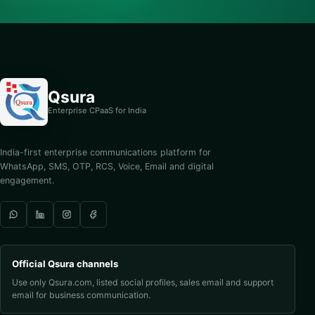
Qsura
Enterprise CPaaS for India
India-first enterprise communications platform for
WhatsApp, SMS, OTP, RCS, Voice, Email and digital
engagement.
Official Qsura channels
Use only Qsura.com, listed social profiles, sales email and support
email for business communication.