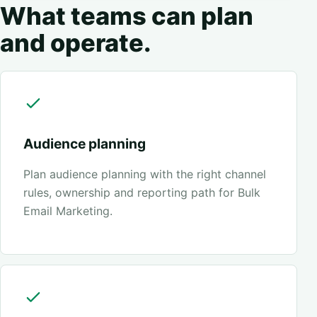
What teams can plan
and operate.
Audience planning
Plan audience planning with the right channel
rules, ownership and reporting path for Bulk
Email Marketing.