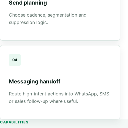
Send planning
Choose cadence, segmentation and
suppression logic.
04
Messaging handoff
Route high-intent actions into WhatsApp, SMS
or sales follow-up where useful.
CAPABILITIES