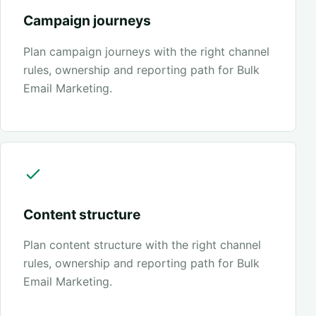
Campaign journeys
Plan campaign journeys with the right channel
rules, ownership and reporting path for Bulk
Email Marketing.
Content structure
Plan content structure with the right channel
rules, ownership and reporting path for Bulk
Email Marketing.