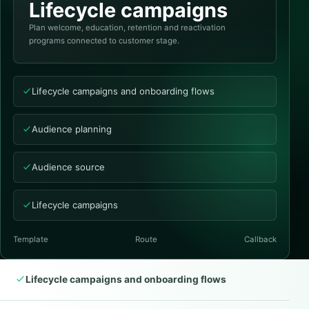
Lifecycle campaigns
Plan welcome, education, retention and reactivation
programs connected to customer stage.
Lifecycle campaigns and onboarding flows
Audience planning
Audience source
Lifecycle campaigns
Template
Route
Callback
Lifecycle campaigns and onboarding flows