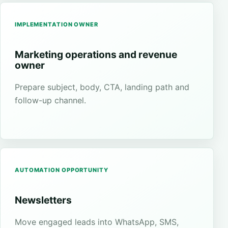
IMPLEMENTATION OWNER
Marketing operations and revenue
owner
Prepare subject, body, CTA, landing path and
follow-up channel.
AUTOMATION OPPORTUNITY
Newsletters
Move engaged leads into WhatsApp, SMS,