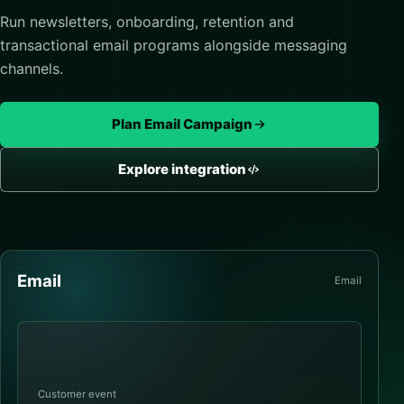
Run newsletters, onboarding, retention and
transactional email programs alongside messaging
channels.
Plan Email Campaign
Explore integration
Email
Email
Customer event