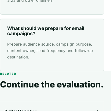
SMS and other channels.
What should we prepare for email
campaigns?
Prepare audience source, campaign purpose,
content owner, send frequency and follow-up
destination.
RELATED
Continue the evaluation.