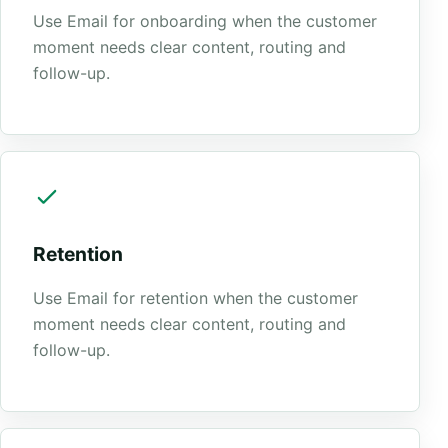
Use Email for onboarding when the customer
moment needs clear content, routing and
follow-up.
Retention
Use Email for retention when the customer
moment needs clear content, routing and
follow-up.