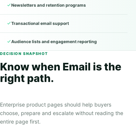
Newsletters and retention programs
Transactional email support
Audience lists and engagement reporting
DECISION SNAPSHOT
Know when Email is the
right path.
Enterprise product pages should help buyers
choose, prepare and escalate without reading the
entire page first.