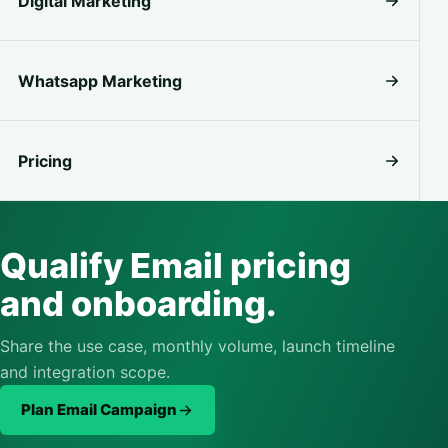
Digital Marketing
Whatsapp Marketing
Pricing
Qualify Email pricing
and onboarding.
Share the use case, monthly volume, launch timeline
and integration scope.
Plan Email Campaign