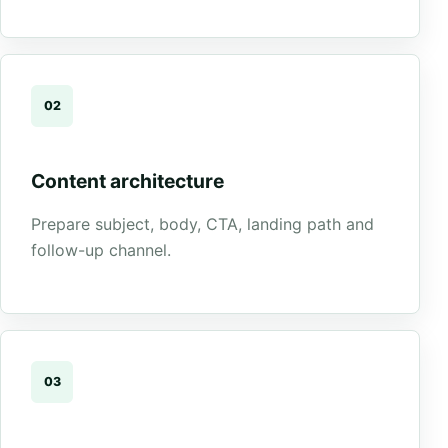
02
Content architecture
Prepare subject, body, CTA, landing path and
follow-up channel.
03