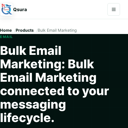
Open na
Qsura
Home
Products
Bulk Email Marketing
EMAIL
Bulk Email
Marketing: Bulk
Email Marketing
connected to your
messaging
lifecycle.