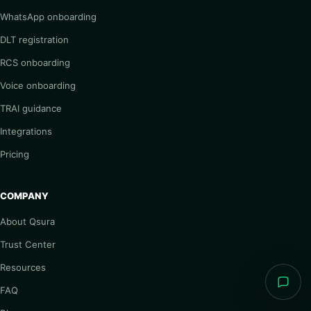
WhatsApp onboarding
DLT registration
RCS onboarding
Voice onboarding
TRAI guidance
Integrations
Pricing
COMPANY
About Qsura
Trust Center
Resources
FAQ