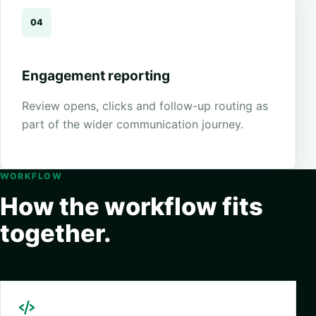
04
Engagement reporting
Review opens, clicks and follow-up routing as
part of the wider communication journey.
WORKFLOW
How the workflow fits
together.
Request