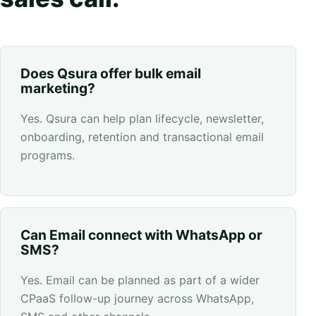
Does Qsura offer bulk email
marketing?
Yes. Qsura can help plan lifecycle, newsletter,
onboarding, retention and transactional email
programs.
Can Email connect with WhatsApp or
SMS?
Yes. Email can be planned as part of a wider
CPaaS follow-up journey across WhatsApp,