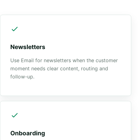
Newsletters
Use Email for newsletters when the customer
moment needs clear content, routing and
follow-up.
Onboarding