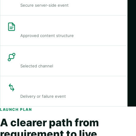
Secure server-side event
Template
Approved content structure
Route
Selected channel
Callback
Delivery or failure event
LAUNCH PLAN
A clearer path from
requirement to live