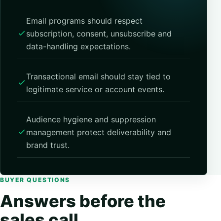
Email programs should respect
subscription, consent, unsubscribe and
data-handling expectations.
Transactional email should stay tied to
legitimate service or account events.
Audience hygiene and suppression
management protect deliverability and
brand trust.
BUYER QUESTIONS
Answers before the
sales call.