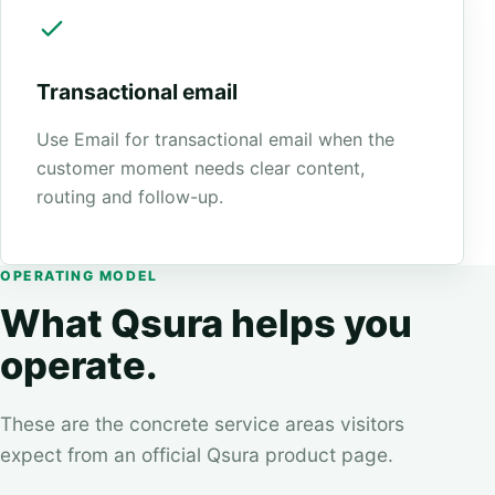
Transactional email
Use Email for transactional email when the
customer moment needs clear content,
routing and follow-up.
OPERATING MODEL
What Qsura helps you
operate.
These are the concrete service areas visitors
expect from an official Qsura product page.