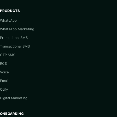
PRODUCTS
WhatsApp
WhatsApp Marketing
Promotional SMS
Transactional SMS
OTP SMS
RCS
Voice
Email
Otify
Digital Marketing
ONBOARDING