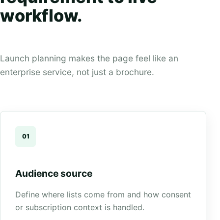
workflow.
Launch planning makes the page feel like an
enterprise service, not just a brochure.
01
Audience source
Define where lists come from and how consent
or subscription context is handled.