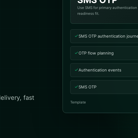
Use SMS for primary authentication
readiness fit.
SMS OTP authentication journ
OTP flow planning
Authentication events
SMS OTP
livery, fast
Template