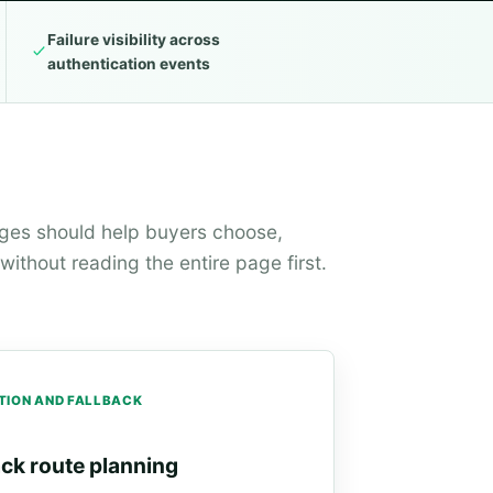
Failure visibility across
authentication events
ages should help buyers choose,
ithout reading the entire page first.
TION AND FALLBACK
ack route planning