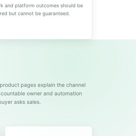
k and platform outcomes should be
red but cannot be guaranteed.
product pages explain the channel
 accountable owner and automation
buyer asks sales.