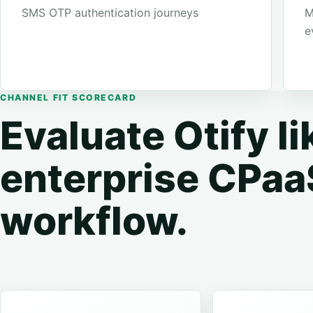
SMS OTP authentication journeys
M
e
CHANNEL FIT SCORECARD
Evaluate Otify li
enterprise CPaa
workflow.