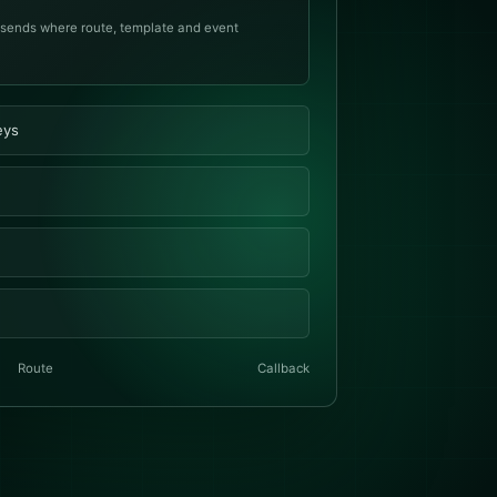
 sends where route, template and event
eys
Route
Callback