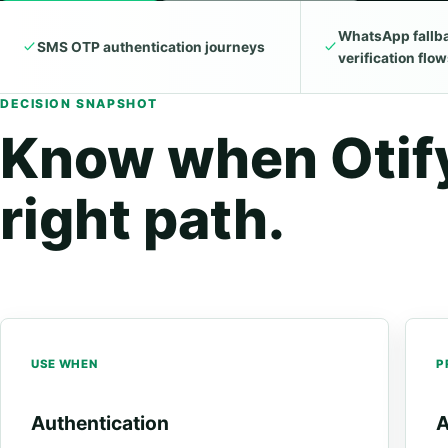
WhatsApp fallba
SMS OTP authentication journeys
verification flo
DECISION SNAPSHOT
Know when Otify
right path.
USE WHEN
P
Authentication
A