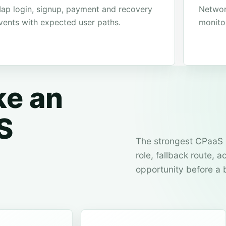
ap login, signup, payment and recovery
Networ
vents with expected user paths.
monito
ke an
S
The strongest CPaaS 
role, fallback route,
opportunity before a 