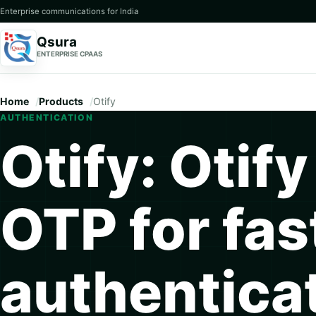
Enterprise communications for India
Qsura
ENTERPRISE CPAAS
Home
Products
Otify
AUTHENTICATION
Otify: Otify
OTP for fas
authentica