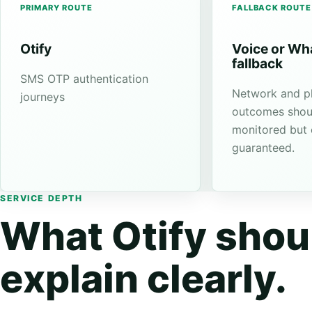
PRIMARY ROUTE
FALLBACK ROUTE
Otify
Voice or W
fallback
SMS OTP authentication
Network and p
journeys
outcomes shou
monitored but
guaranteed.
SERVICE DEPTH
What Otify shou
explain clearly.