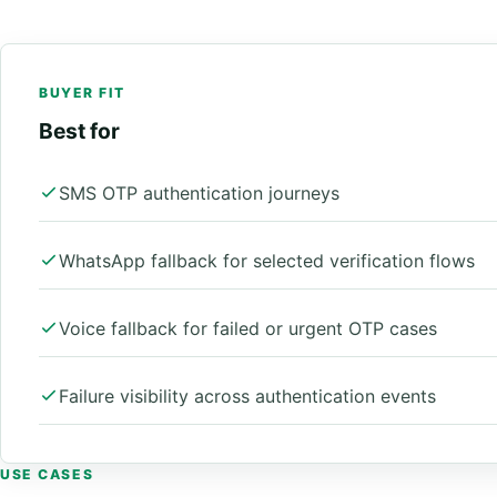
BUYER FIT
Best for
SMS OTP authentication journeys
WhatsApp fallback for selected verification flows
Voice fallback for failed or urgent OTP cases
Failure visibility across authentication events
USE CASES