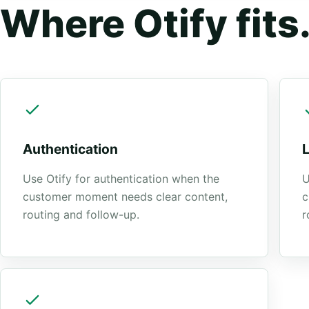
Where Otify fits
Authentication
Use Otify for authentication when the
U
customer moment needs clear content,
c
routing and follow-up.
r