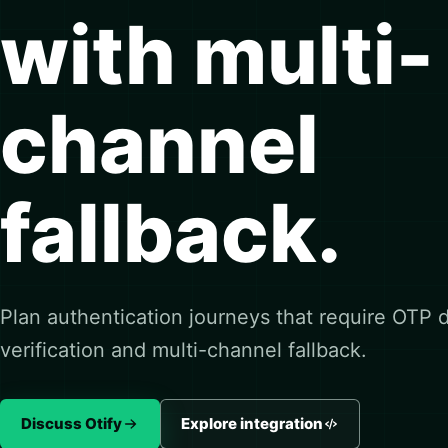
with multi-
channel
fallback.
Plan authentication journeys that require OTP de
verification and multi-channel fallback.
Discuss Otify
Explore integration