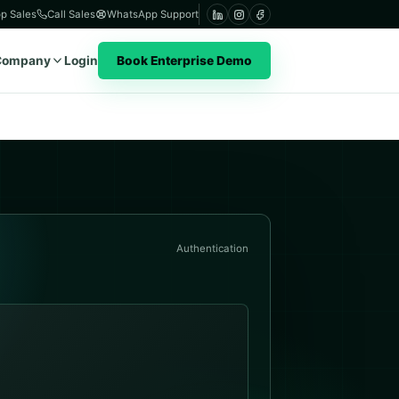
p Sales
Call Sales
WhatsApp Support
Company
Login
Book Enterprise Demo
Authentication