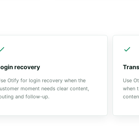
.
Login recovery
Trans
se Otify for login recovery when the
Use Ot
ustomer moment needs clear content,
when t
outing and follow-up.
conten