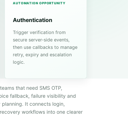
AUTOMATION OPPORTUNITY
Authentication
Trigger verification from
secure server-side events,
then use callbacks to manage
retry, expiry and escalation
logic.
or teams that need SMS OTP,
ce fallback, failure visibility and
 planning. It connects login,
ecovery workflows into one clearer