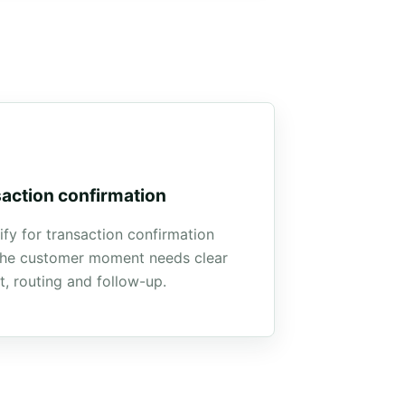
action confirmation
ify for transaction confirmation
he customer moment needs clear
t, routing and follow-up.