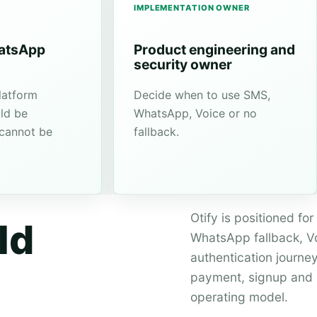
IMPLEMENTATION OWNER
hatsApp
Product engineering and
security owner
latform
Decide when to use SMS,
ld be
WhatsApp, Voice or no
 cannot be
fallback.
Otify is positioned f
ld
WhatsApp fallback, Voi
authentication journey
payment, signup and r
operating model.