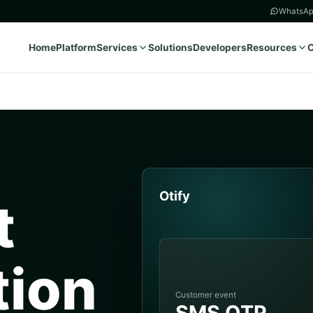
WhatsAp
Home
Platform
Services
Solutions
Developers
Resources
Otify
t
tion
Customer event
SMS OTP