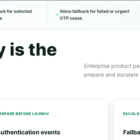
ck for selected
Voice fallback for failed or urgent
ws
OTP cases
 is the
Enterprise product p
prepare and escalate w
REPARE BEFORE LAUNCH
ESCALA
uthentication events
Fallb