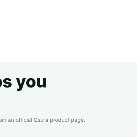
ps you
rom an official Qsura product page.