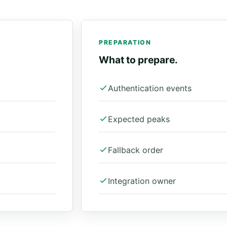
PREPARATION
What to prepare.
Authentication events
Expected peaks
Fallback order
Integration owner