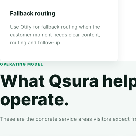
Fallback routing
Use Otify for fallback routing when the
customer moment needs clear content,
routing and follow-up.
OPERATING MODEL
What Qsura hel
operate.
These are the concrete service areas visitors expect f