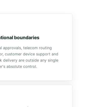
tional boundaries
l approvals, telecom routing
or, customer device support and
 delivery are outside any single
r's absolute control.