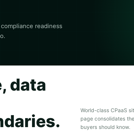
d compliance readiness
o.
, data
World-class CPaaS sit
ndaries.
page consolidates the 
buyers should know.