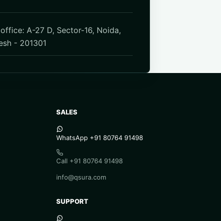
office: A-27 D, Sector-16, Noida,
esh - 201301
SALES
WhatsApp +91 80764 91498
Call +91 80764 91498
info@qsura.com
SUPPORT