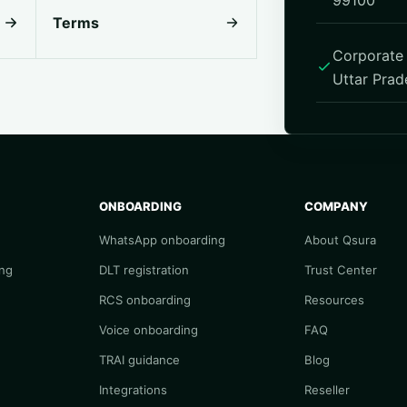
99100
Terms
Corporate 
Uttar Prad
ONBOARDING
COMPANY
WhatsApp onboarding
About Qsura
ng
DLT registration
Trust Center
RCS onboarding
Resources
Voice onboarding
FAQ
TRAI guidance
Blog
Integrations
Reseller