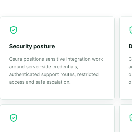
Security posture
D
Qsura positions sensitive integration work
C
around server-side credentials,
a
authenticated support routes, restricted
o
access and safe escalation.
o