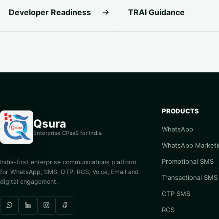
Developer Readiness
TRAI Guidance
PRODUCTS
Qsura
WhatsApp
Enterprise CPaaS for India
WhatsApp Marketi
Promotional SMS
India-first enterprise communications platform
for WhatsApp, SMS, OTP, RCS, Voice, Email and
Transactional SMS
digital engagement.
OTP SMS
RCS