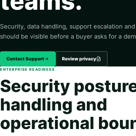
teams.
Security, data handling, support escalation an
should be visible before a buyer asks for a dem
Contact Support
Review privacy
ENTERPRISE READINESS
Security posture
handling and
operational bou