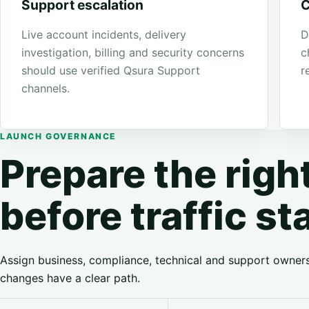
Support escalation
C
Live account incidents, delivery
D
investigation, billing and security concerns
c
should use verified Qsura Support
r
channels.
LAUNCH GOVERNANCE
Prepare the rig
before traffic st
Assign business, compliance, technical and support owner
changes have a clear path.