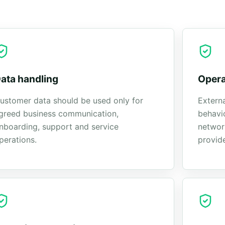
ata handling
Opera
ustomer data should be used only for
Externa
greed business communication,
behavi
nboarding, support and service
network
perations.
provide