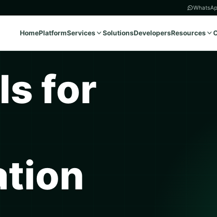
WhatsAp
Home
Platform
Services
Solutions
Developers
Resources
ls for
tion