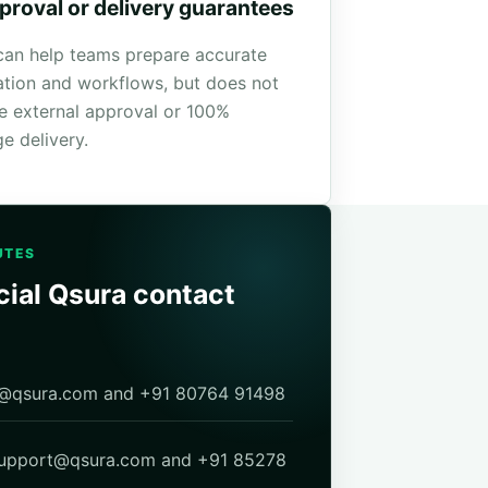
proval or delivery guarantees
can help teams prepare accurate
ation and workflows, but does not
e external approval or 100%
e delivery.
UTES
cial Qsura contact
fo@qsura.com and +91 80764 91498
support@qsura.com and +91 85278