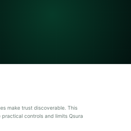
es make trust discoverable. This
practical controls and limits Qsura