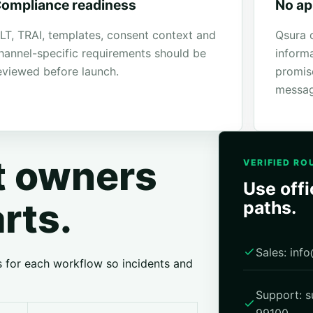
ompliance readiness
No ap
LT, TRAI, templates, consent context and
Qsura 
hannel-specific requirements should be
inform
eviewed before launch.
promis
messag
ht owners
VERIFIED RO
Use offi
arts.
paths.
Sales: in
s for each workflow so incidents and
Support: 