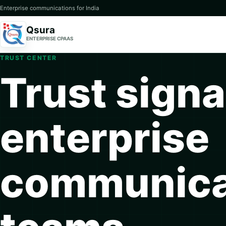
Enterprise communications for India
Qsura
ENTERPRISE CPAAS
TRUST CENTER
Trust signa
enterprise
communica