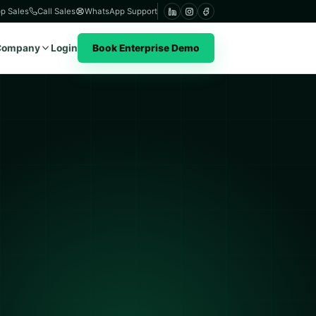
p Sales
Call Sales
WhatsApp Support
Company
Login
Book Enterprise Demo