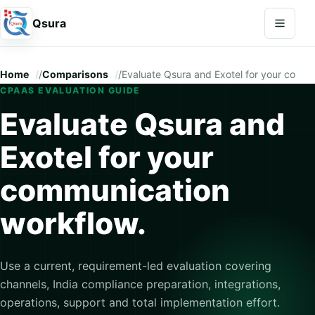
Open na
Qsura
Home
/
Comparisons
/
Evaluate Qsura and Exotel for your commu
CPAAS EVALUATION GUIDE
Evaluate Qsura and
Exotel for your
communication
workflow.
Use a current, requirement-led evaluation covering
channels, India compliance preparation, integrations,
operations, support and total implementation effort.