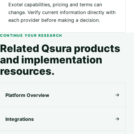
Exotel capabilities, pricing and terms can
change. Verify current information directly with
each provider before making a decision.
CONTINUE YOUR RESEARCH
Related Qsura products
and implementation
resources.
Platform Overview
Integrations