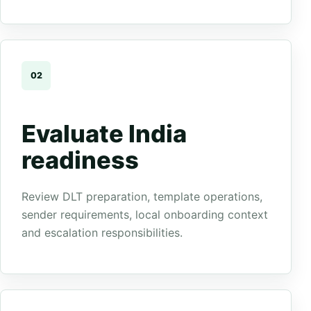
02
Evaluate India
readiness
Review DLT preparation, template operations,
sender requirements, local onboarding context
and escalation responsibilities.