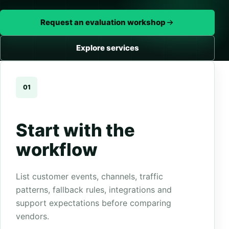
Request an evaluation workshop
Explore services
01
Start with the
workflow
List customer events, channels, traffic
patterns, fallback rules, integrations and
support expectations before comparing
vendors.