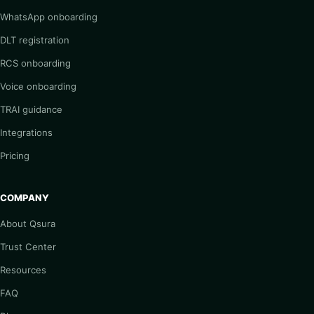
WhatsApp onboarding
DLT registration
RCS onboarding
Voice onboarding
TRAI guidance
Integrations
Pricing
COMPANY
About Qsura
Trust Center
Resources
FAQ