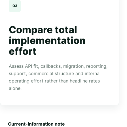
03
Compare total
implementation
effort
Assess API fit, callbacks, migration, reporting,
support, commercial structure and internal
operating effort rather than headline rates
alone.
Current-information note