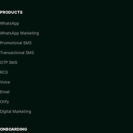
PRODUCTS
WhatsApp
WhatsApp Marketing
Promotional SMS
Transactional SMS
OTP SMS
RCS
Voice
Email
Otify
Digital Marketing
ONBOARDING