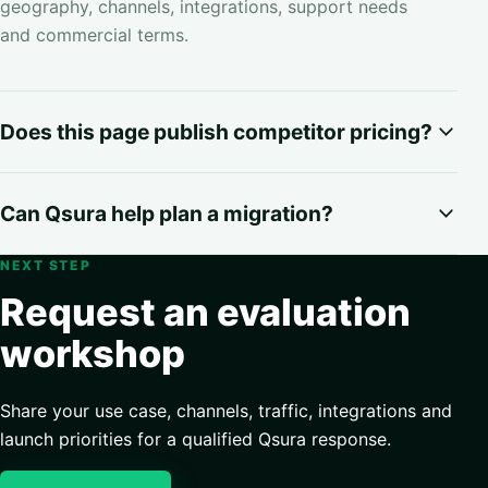
geography, channels, integrations, support needs
and commercial terms.
Does this page publish competitor pricing?
Can Qsura help plan a migration?
NEXT STEP
Request an evaluation
workshop
Share your use case, channels, traffic, integrations and
launch priorities for a qualified Qsura response.