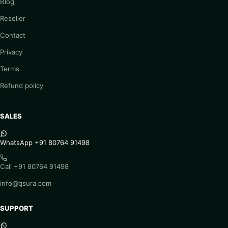
Blog
Reseller
Contact
Privacy
Terms
Refund policy
SALES
WhatsApp +91 80764 91498
Call +91 80764 91498
info@qsura.com
SUPPORT