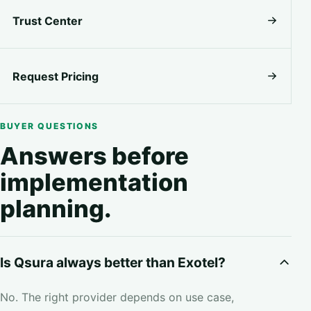
Trust Center
Request Pricing
BUYER QUESTIONS
Answers before
implementation
planning.
Is Qsura always better than Exotel?
No. The right provider depends on use case,