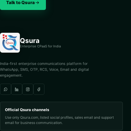
Talk to Qsura
Qsura
Enterprise CPaaS for India
India-first enterprise communications platform for
WhatsApp, SMS, OTP, RCS, Voice, Email and digital
engagement.
Official Qsura channels
Use only Qsura.com, listed social profiles, sales email and support
email for business communication.