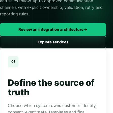
and sales follow-up to approved communication
channels with explicit ownership, validation, retry and
reporting rules.
Review an integration architecture
Explore services
01
Define the source of
truth
Choose which system owns customer identity,
consent, event state, templates and final