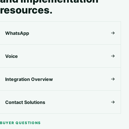
resources.
WhatsApp
Voice
Integration Overview
Contact Solutions
BUYER QUESTIONS