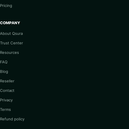
Pricing
COMPANY
About Qsura
Trust Center
Resources
FAQ
Blog
Reseller
Contact
Privacy
Terms
Refund policy