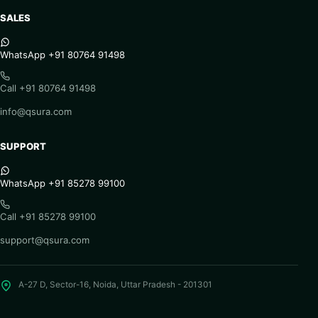
SALES
WhatsApp +91 80764 91498
Call +91 80764 91498
info@qsura.com
SUPPORT
WhatsApp +91 85278 99100
Call +91 85278 99100
support@qsura.com
A-27 D, Sector-16, Noida, Uttar Pradesh - 201301