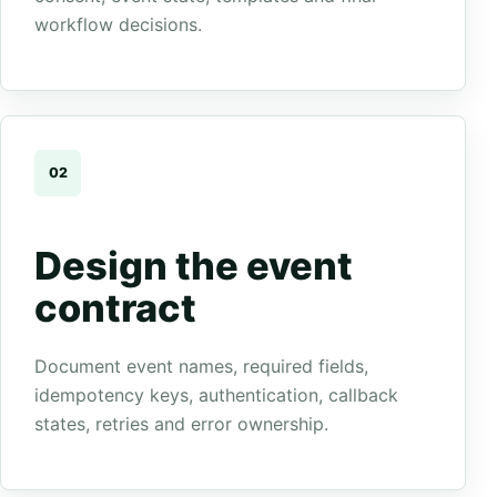
workflow decisions.
02
Design the event
contract
Document event names, required fields,
idempotency keys, authentication, callback
states, retries and error ownership.