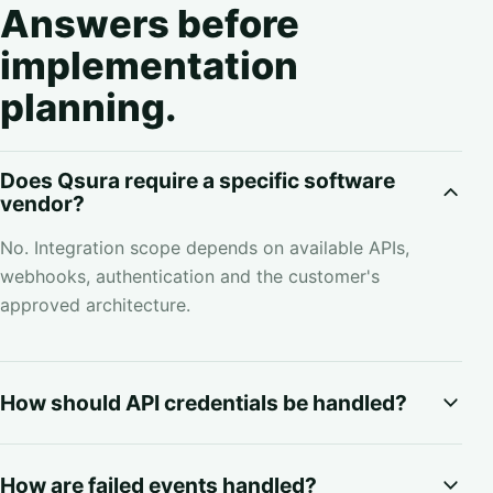
Answers before
implementation
planning.
Does Qsura require a specific software
vendor?
No. Integration scope depends on available APIs,
webhooks, authentication and the customer's
approved architecture.
How should API credentials be handled?
How are failed events handled?