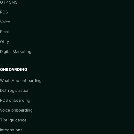
OTP SMS
RCS
Voice
Email
Otify
Digital Marketing
ONBOARDING
WhatsApp onboarding
DLT registration
RCS onboarding
Voice onboarding
TRAI guidance
Integrations