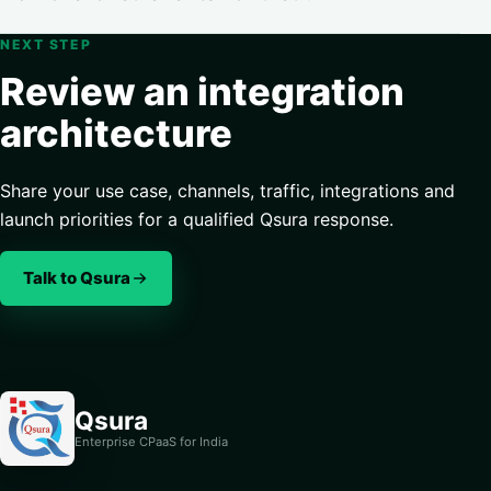
NEXT STEP
Review an integration
architecture
Share your use case, channels, traffic, integrations and
launch priorities for a qualified Qsura response.
Talk to Qsura
Qsura
Enterprise CPaaS for India