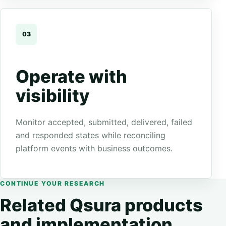
03
Operate with
visibility
Monitor accepted, submitted, delivered, failed
and responded states while reconciling
platform events with business outcomes.
CONTINUE YOUR RESEARCH
Related Qsura products
and implementation