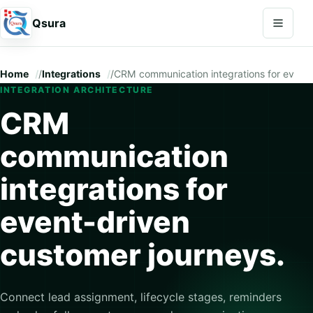
Open na
Qsura
Home
/
Integrations
/
CRM communication integrations for event-
INTEGRATION ARCHITECTURE
CRM
communication
integrations for
event-driven
customer journeys.
Connect lead assignment, lifecycle stages, reminders