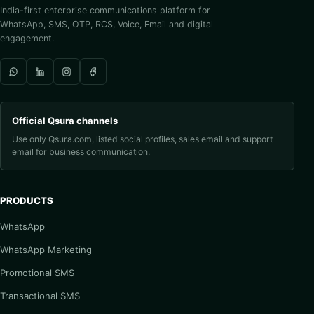
India-first enterprise communications platform for
WhatsApp, SMS, OTP, RCS, Voice, Email and digital
engagement.
Official Qsura channels
Use only Qsura.com, listed social profiles, sales email and support
email for business communication.
PRODUCTS
WhatsApp
WhatsApp Marketing
Promotional SMS
Transactional SMS