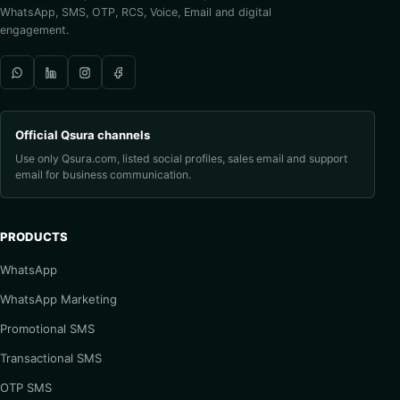
WhatsApp, SMS, OTP, RCS, Voice, Email and digital
engagement.
Official Qsura channels
Use only Qsura.com, listed social profiles, sales email and support
email for business communication.
PRODUCTS
WhatsApp
WhatsApp Marketing
Promotional SMS
Transactional SMS
OTP SMS