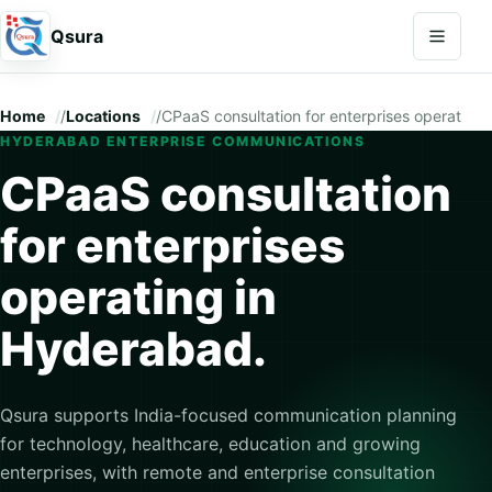
Open na
Qsura
Home
/
Locations
/
CPaaS consultation for enterprises operating
HYDERABAD ENTERPRISE COMMUNICATIONS
CPaaS consultation
for enterprises
operating in
Hyderabad.
Qsura supports India-focused communication planning
for technology, healthcare, education and growing
enterprises, with remote and enterprise consultation