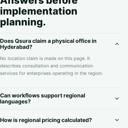
Answers before
implementation
planning.
Does Qsura claim a physical office in
Hyderabad?
No location claim is made on this page. It
describes consultation and communication
services for enterprises operating in the region.
Can workflows support regional
languages?
How is regional pricing calculated?