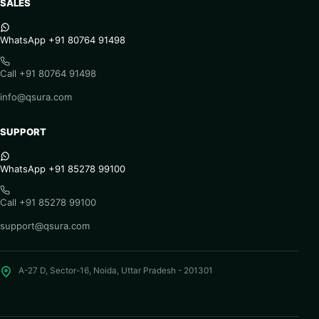
SALES
WhatsApp +91 80764 91498
Call +91 80764 91498
info@qsura.com
SUPPORT
WhatsApp +91 85278 99100
Call +91 85278 99100
support@qsura.com
A-27 D, Sector-16, Noida, Uttar Pradesh - 201301