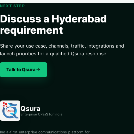
NEXT STEP
Discuss a Hyderabad
requirement
Share your use case, channels, traffic, integrations and
launch priorities for a qualified Qsura response.
Talk to Qsura
Qsura
Enterprise CPaaS for India
India-first enterprise communications platform for