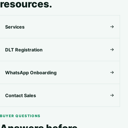
resources.
Services
DLT Registration
WhatsApp Onboarding
Contact Sales
BUYER QUESTIONS