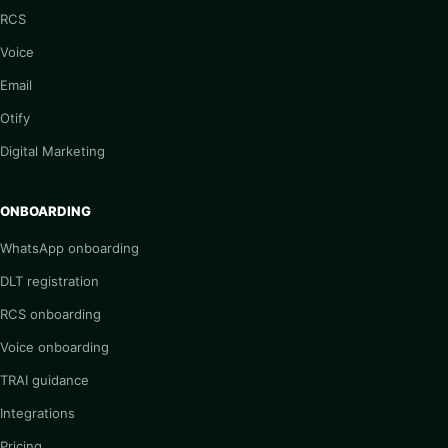
RCS
Voice
Email
Otify
Digital Marketing
ONBOARDING
WhatsApp onboarding
DLT registration
RCS onboarding
Voice onboarding
TRAI guidance
Integrations
Pricing