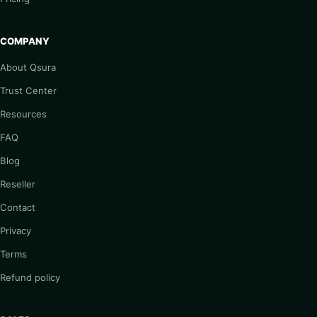
COMPANY
About Qsura
Trust Center
Resources
FAQ
Blog
Reseller
Contact
Privacy
Terms
Refund policy