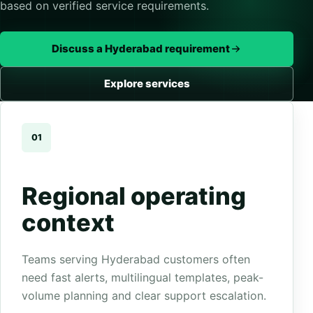
based on verified service requirements.
Discuss a Hyderabad requirement
Explore services
01
Regional operating
context
Teams serving Hyderabad customers often
need fast alerts, multilingual templates, peak-
volume planning and clear support escalation.