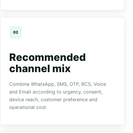
02
Recommended
channel mix
Combine WhatsApp, SMS, OTP, RCS, Voice
and Email according to urgency, consent,
device reach, customer preference and
operational cost.