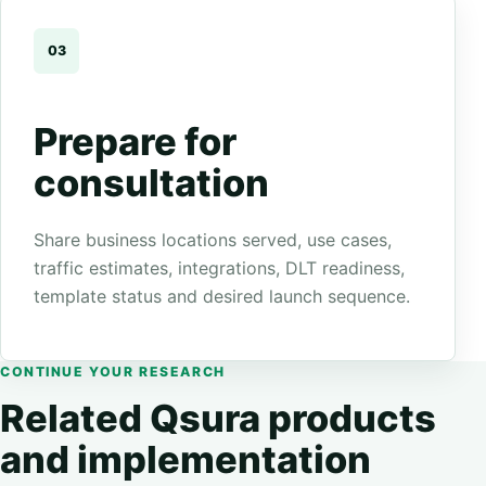
03
Prepare for
consultation
Share business locations served, use cases,
traffic estimates, integrations, DLT readiness,
template status and desired launch sequence.
CONTINUE YOUR RESEARCH
Related Qsura products
and implementation