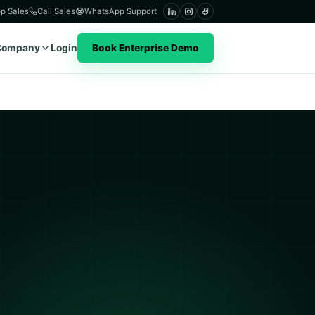
p Sales
Call Sales
WhatsApp Support
Company
Login
Book Enterprise Demo