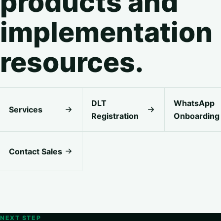
products and
implementation
resources.
DLT
WhatsApp
Services
Registration
Onboarding
Contact Sales
NEXT STEP