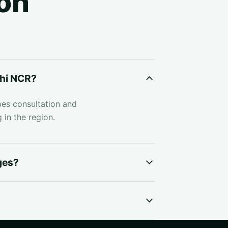
on
lhi NCR?
bes consultation and
 in the region.
ges?