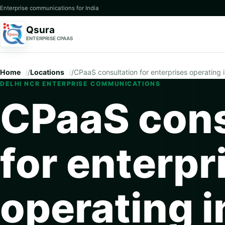
Enterprise communications for India
Qsura
ENTERPRISE CPAAS
Home
/
Locations
/
CPaaS consultation for enterprises operating 
DELHI NCR ENTERPRISE COMMUNICATIONS
CPaaS cons
for enterpr
operating i