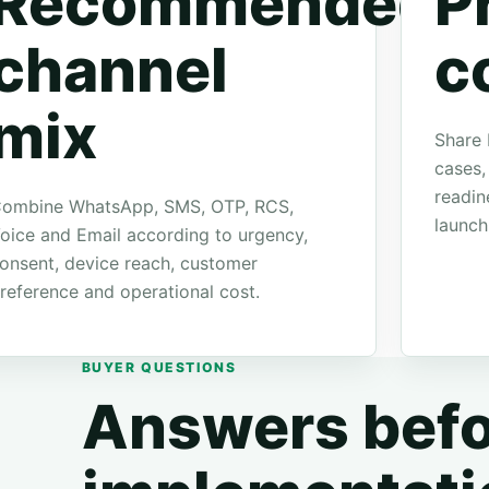
Recommended
P
channel
c
mix
Share 
cases,
readin
ombine WhatsApp, SMS, OTP, RCS,
launch
oice and Email according to urgency,
onsent, device reach, customer
reference and operational cost.
BUYER QUESTIONS
Answers befo