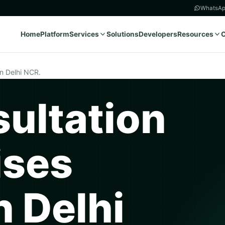
WhatsAp
Home
Platform
Services
Solutions
Developers
Resources
in Delhi NCR.
ultation
ises
n Delhi