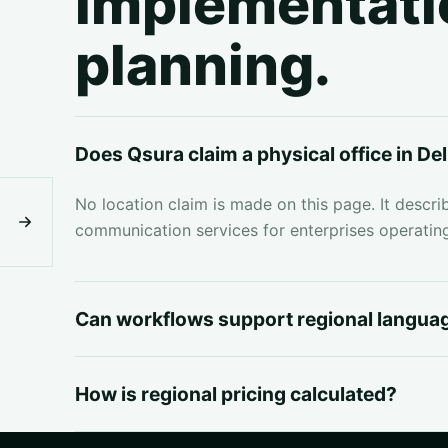
implementati
planning.
Does Qsura claim a physical office in De
No location claim is made on this page. It descri
communication services for enterprises operating
Can workflows support regional langua
How is regional pricing calculated?