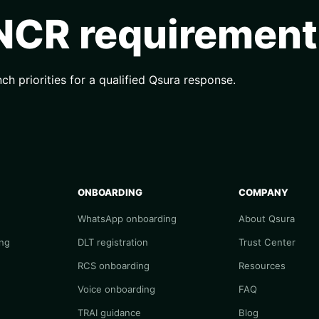
 NCR requirement
nch priorities for a qualified Qsura response.
ONBOARDING
COMPANY
WhatsApp onboarding
About Qsura
ng
DLT registration
Trust Center
RCS onboarding
Resources
Voice onboarding
FAQ
TRAI guidance
Blog