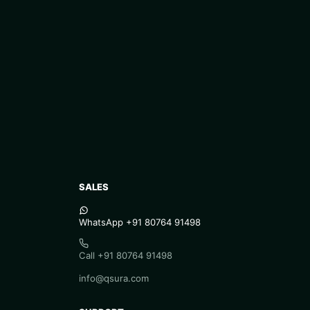
SALES
WhatsApp +91 80764 91498
Call +91 80764 91498
info@qsura.com