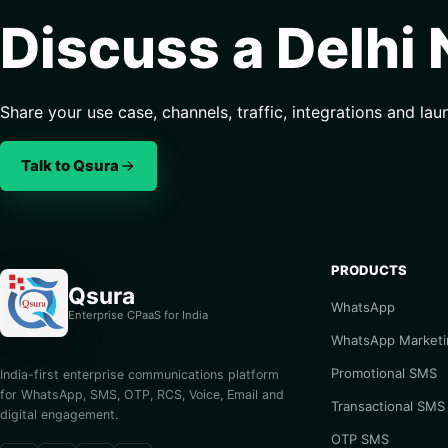
Discuss a Delhi
Share your use case, channels, traffic, integrations and lau
Talk to Qsura
PRODUCTS
Qsura
WhatsApp
Enterprise CPaaS for India
WhatsApp Marketi
Promotional SMS
India-first enterprise communications platform
for WhatsApp, SMS, OTP, RCS, Voice, Email and
Transactional SMS
digital engagement.
OTP SMS