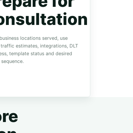
repare for
onsultation
business locations served, use
 traffic estimates, integrations, DLT
ess, template status and desired
 sequence.
re