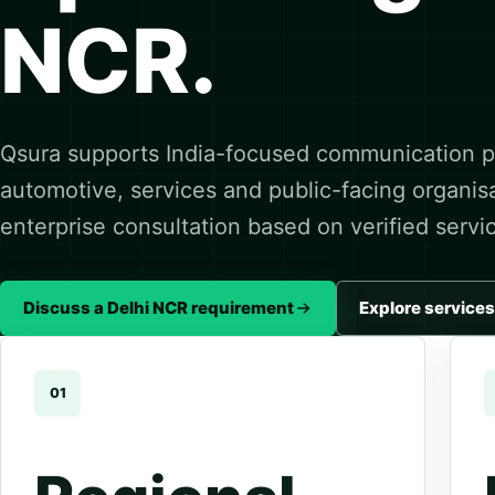
NCR.
Qsura supports India-focused communication pl
automotive, services and public-facing organis
enterprise consultation based on verified servi
Discuss a Delhi NCR requirement
Explore services
01