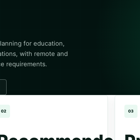
anning for education,
ations, with remote and
ce requirements.
02
03