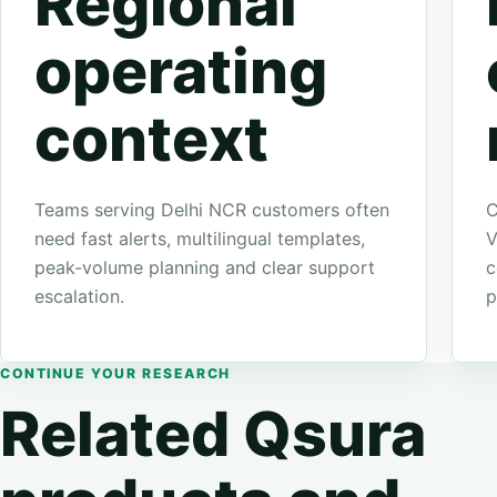
Regional
operating
context
Teams serving Delhi NCR customers often
C
need fast alerts, multilingual templates,
V
peak-volume planning and clear support
c
escalation.
p
CONTINUE YOUR RESEARCH
Related Qsura